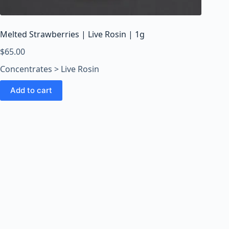
o
o
m
Melted Strawberries | Live Rosin | 1g
s
O
$
65.00
n
Concentrates > Live Rosin
l
i
Add to cart
n
e