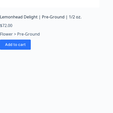
o
o
m
Lemonhead Delight | Pre-Ground | 1/2 oz.
s
O
$
72.00
n
Flower > Pre-Ground
l
i
Add to cart
n
e