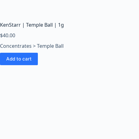
o
o
m
s
KenStarr | Temple Ball | 1g
O
$
40.00
n
Concentrates > Temple Ball
l
i
Add to cart
n
e