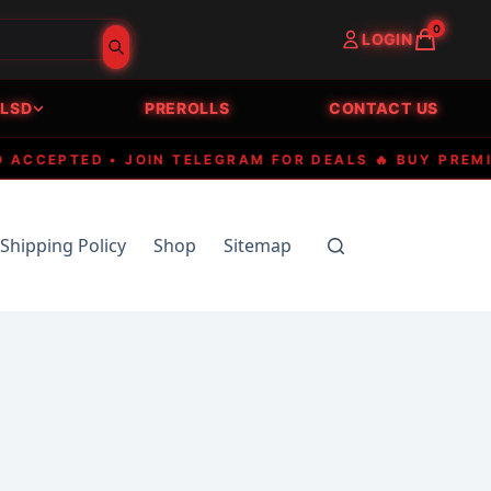
0
LOGIN
LSD
PREROLLS
CONTACT US
EPTED • JOIN TELEGRAM FOR DEALS 🔥 BUY PREMIUM 
Shipping Policy
Shop
Sitemap