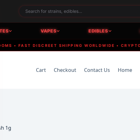
TES
VAPES
EDIBLES
 • FAST DISCREET SHIPPING WORLDWIDE • CRYPTO ACC
Cart
Checkout
Contact Us
Home
sh 1g