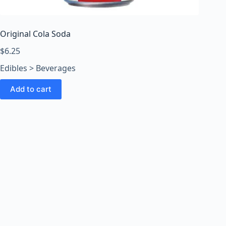
o
o
m
Original Cola Soda
s
O
$
6.25
n
Edibles > Beverages
l
i
Add to cart
n
e