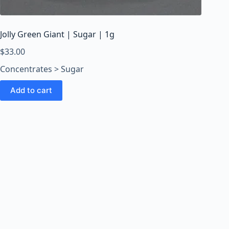
o
o
m
Jolly Green Giant | Sugar | 1g
s
O
$
33.00
n
Concentrates > Sugar
l
i
Add to cart
n
e