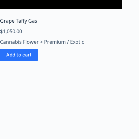
o
o
m
Grape Taffy Gas
s
O
$
1,050.00
n
Cannabis Flower > Premium / Exotic
l
i
Add to cart
n
e