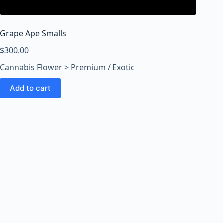
o
o
m
Grape Ape Smalls
s
O
$
300.00
n
Cannabis Flower > Premium / Exotic
l
i
Add to cart
n
e