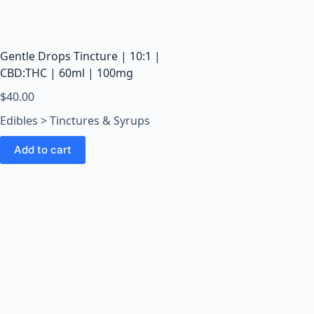
o
o
m
s
Gentle Drops Tincture | 10:1 |
O
CBD:THC | 60ml | 100mg
n
$
40.00
l
Edibles > Tinctures & Syrups
i
n
Add to cart
e