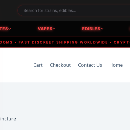
TES
VAPES
EDIBLES
 • FAST DISCREET SHIPPING WORLDWIDE • CRYPTO AC
Cart
Checkout
Contact Us
Home
tincture