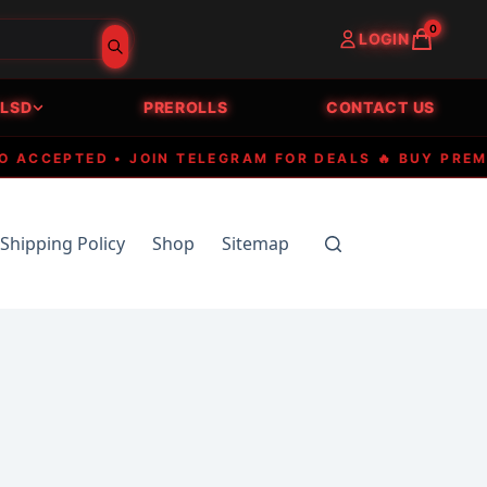
0
LOGIN
LSD
PREROLLS
CONTACT US
CEPTED • JOIN TELEGRAM FOR DEALS 🔥 BUY PREMIUM 
Shipping Policy
Shop
Sitemap