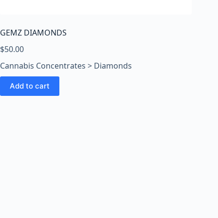
o
o
m
GEMZ DIAMONDS
s
O
$
50.00
n
Cannabis Concentrates > Diamonds
l
i
Add to cart
n
e