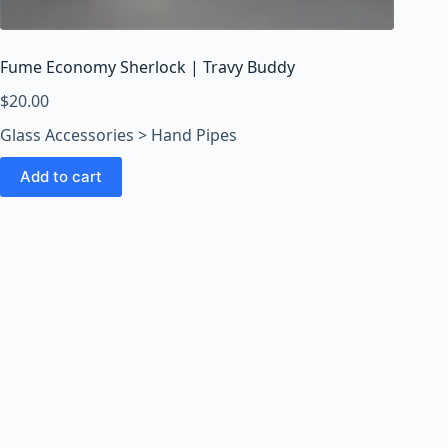
o
o
m
Fume Economy Sherlock | Travy Buddy
s
O
$
20.00
n
Glass Accessories > Hand Pipes
l
i
Add to cart
n
e