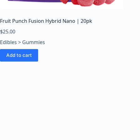
o
o
m
Fruit Punch Fusion Hybrid Nano | 20pk
s
O
$
25.00
n
Edibles > Gummies
l
i
Add to cart
n
e