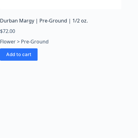
o
o
m
Durban Margy | Pre-Ground | 1/2 oz.
s
O
$
72.00
n
Flower > Pre-Ground
l
i
Add to cart
n
e