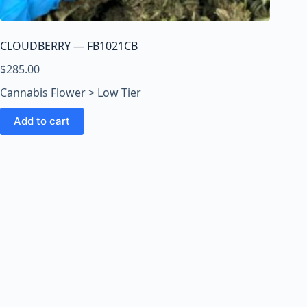
o
o
m
CLOUDBERRY — FB1021CB
s
O
$
285.00
n
Cannabis Flower > Low Tier
l
i
Add to cart
n
e