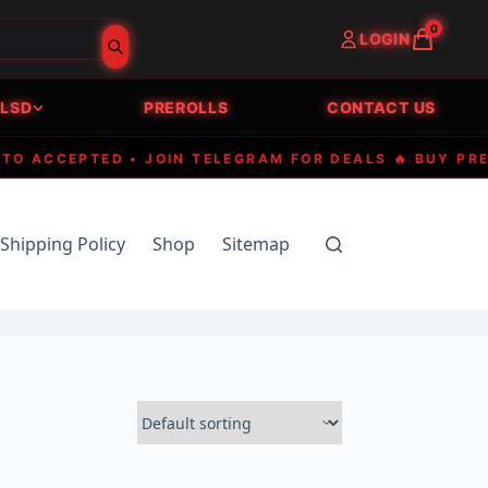
0
LOGIN
LSD
PREROLLS
CONTACT US
CCEPTED • JOIN TELEGRAM FOR DEALS 🔥 BUY PREMIU
Shipping Policy
Shop
Sitemap