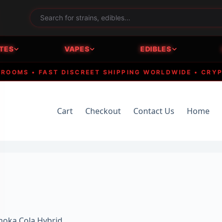
TES
VAPES
EDIBLES
MS • FAST DISCREET SHIPPING WORLDWIDE • CRYPTO A
Cart
Checkout
Contact Us
Home