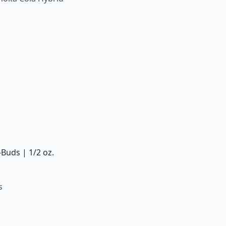
Buds | 1/2 oz.
s