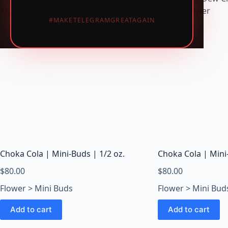
i
#MAKETELEGRAMGREATAGAIN
c
W
e
e
d
,
V
a
p
e
s
Choka Cola | Mini-Buds | 1/2 oz.
Choka Cola | Mini-
&
M
$
80.00
$
80.00
u
Flower > Mini Buds
Flower > Mini Bud
s
h
Add to cart
Add to cart
r