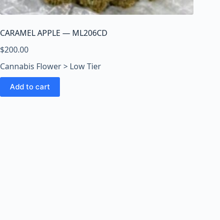
o
o
m
CARAMEL APPLE — ML206CD
s
O
$
200.00
n
Cannabis Flower > Low Tier
l
i
Add to cart
n
e