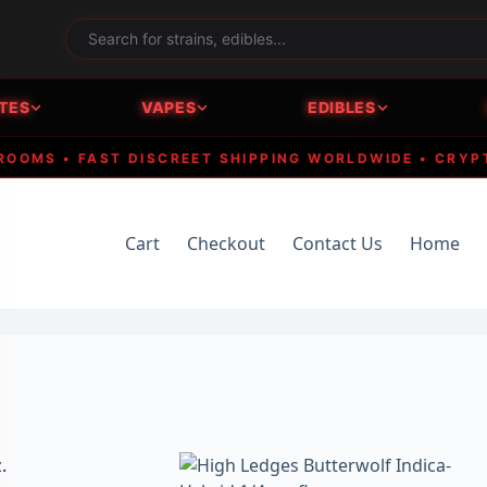
TES
VAPES
EDIBLES
S • FAST DISCREET SHIPPING WORLDWIDE • CRYPTO A
Cart
Checkout
Contact Us
Home
.