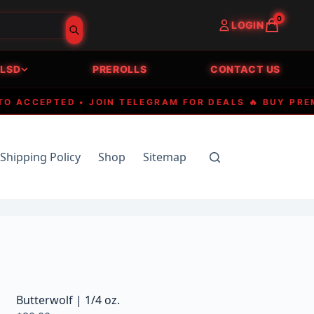
0
LOGIN
LSD
PREROLLS
CONTACT US
CCEPTED • JOIN TELEGRAM FOR DEALS 🔥 BUY PREMIUM
Shipping Policy
Shop
Sitemap
Butterwolf | 1/4 oz.