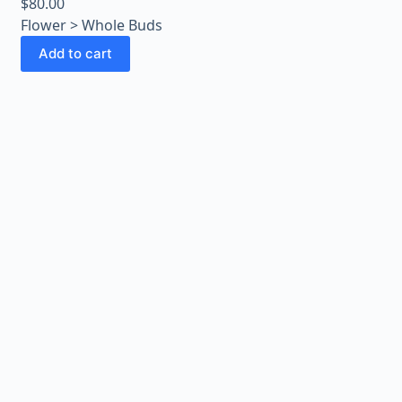
$
80.00
Flower > Whole Buds
Add to cart