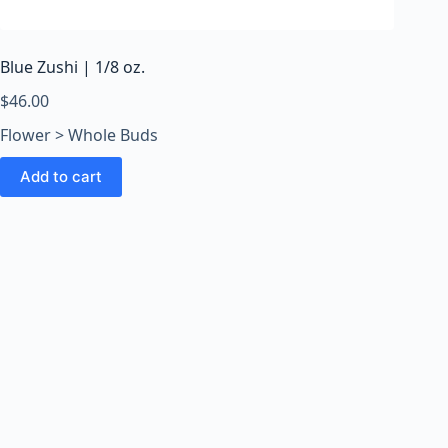
o
o
m
Blue Zushi | 1/8 oz.
s
O
$
46.00
n
Flower > Whole Buds
l
i
Add to cart
n
e