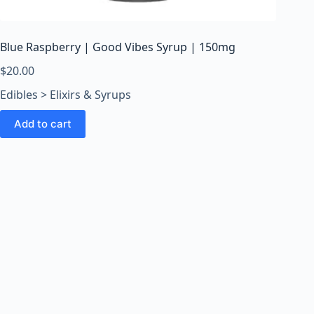
o
o
m
Blue Raspberry | Good Vibes Syrup | 150mg
s
O
$
20.00
n
Edibles > Elixirs & Syrups
l
i
Add to cart
n
e