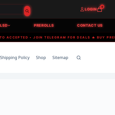
0
LOGIN
LSD
PREROLLS
CONTACT US
CCEPTED • JOIN TELEGRAM FOR DEALS 🔥 BUY PREMIUM
Shipping Policy
Shop
Sitemap