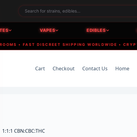
TES
VAPES
EDIBLES
MS • FAST DISCREET SHIPPING WORLDWIDE • CRYPTO A
Cart
Checkout
Contact Us
Home
 | 1:1:1 CBN:CBC:THC