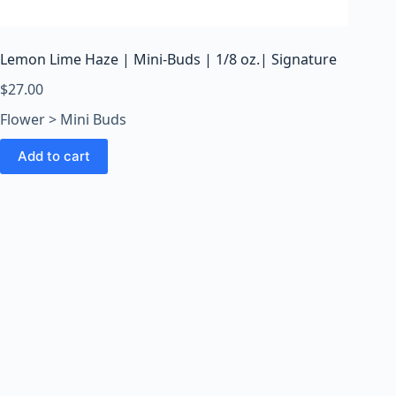
o
o
m
Lemon Lime Haze | Mini-Buds | 1/8 oz.| Signature
s
O
$
27.00
n
Flower > Mini Buds
l
i
Add to cart
n
e