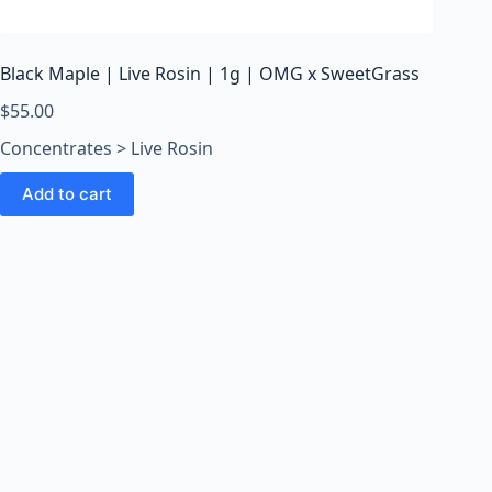
o
o
m
Black Maple | Live Rosin | 1g | OMG x SweetGrass
s
O
$
55.00
n
Concentrates > Live Rosin
l
i
Add to cart
n
e