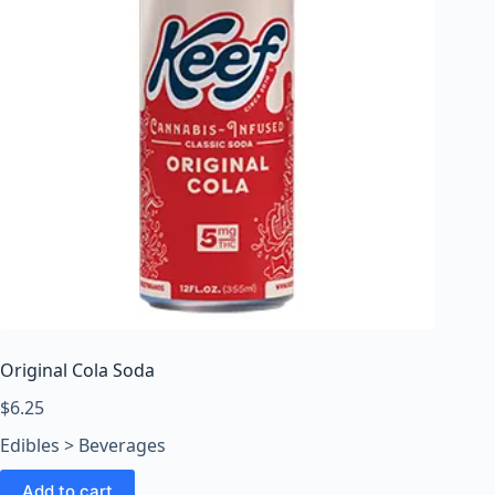
Original Cola Soda
$
6.25
Edibles > Beverages
Add to cart