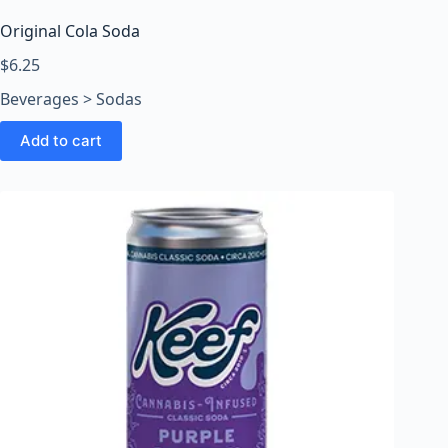
Original Cola Soda
$
6.25
Beverages > Sodas
Add to cart