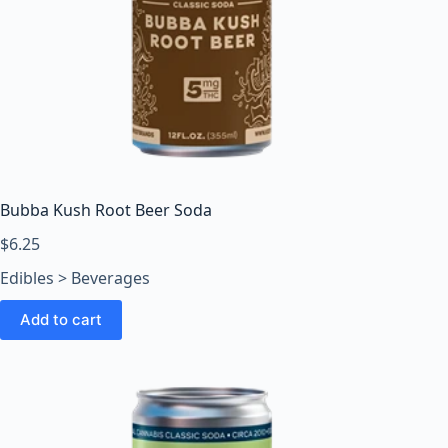
Bubba Kush Root Beer Soda
$
6.25
Edibles > Beverages
Add to cart