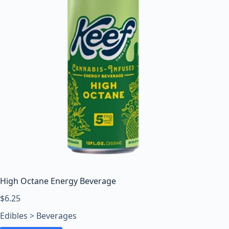
High Octane Energy Beverage
$
6.25
Edibles > Beverages