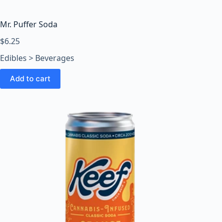
Mr. Puffer Soda
$
6.25
Edibles > Beverages
Add to cart