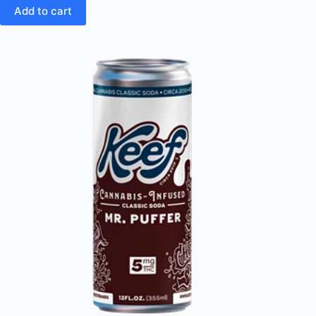
Add to cart