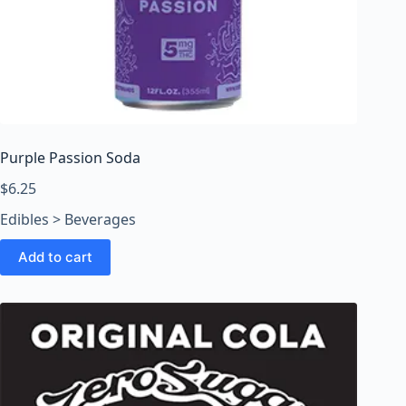
Purple Passion Soda
$
6.25
Edibles > Beverages
Add to cart