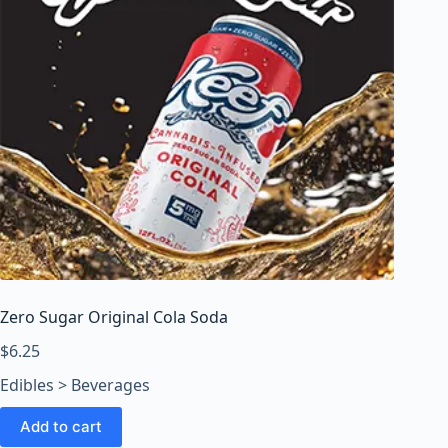
Zero Sugar Original Cola Soda
$
6.25
Edibles > Beverages
Add to cart