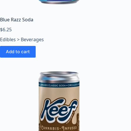
o
o
m
Blue Razz Soda
s
O
$
6.25
n
Edibles > Beverages
l
i
Add to cart
n
e