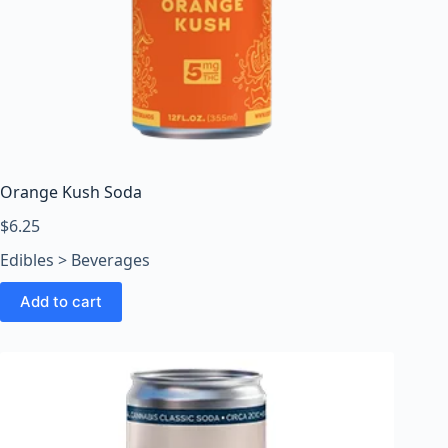
Orange Kush Soda
$
6.25
Edibles > Beverages
Add to cart