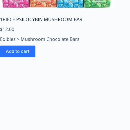
o
o
m
1PIECE PSILOCYBIN MUSHROOM BAR
s
O
$
12.00
n
Edibles > Mushroom Chocolate Bars
l
i
Add to cart
n
e